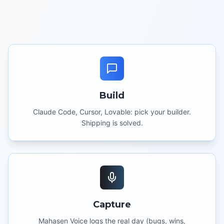
Build
Claude Code, Cursor, Lovable: pick your builder.
Shipping is solved.
Capture
Mahasen Voice logs the real day (bugs, wins,