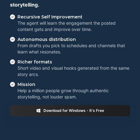
storytelling.
Recursive Self Improvement
The agent will learn the engagement the posted
content gets and improve over time.
Autonomous distribution
From drafts you pick to schedules and channels that
learn what resonates.
Richer formats
Short video and visual hooks generated from the same
story arcs.
Mission
Help a million people grow through authentic
storytelling, not louder spam.
Download for Windows - It's Free