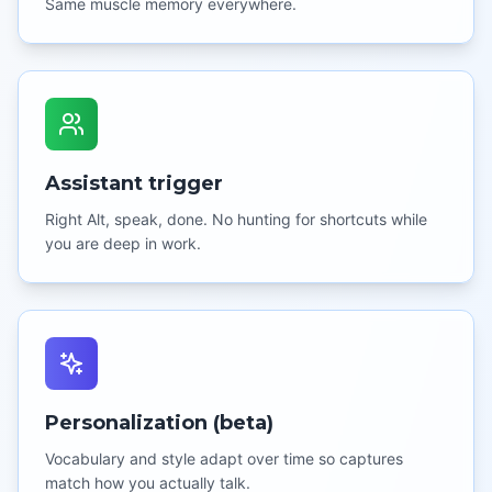
Same muscle memory everywhere.
Assistant trigger
Right Alt, speak, done. No hunting for shortcuts while
you are deep in work.
Personalization (beta)
Vocabulary and style adapt over time so captures
match how you actually talk.