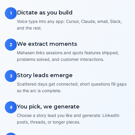
Dictate as you build
1
Voice type into any app: Cursor, Claude, email, Slack,
and the rest.
We extract moments
2
Mahasen links sessions and spots features shipped,
problems solved, and customer interactions.
Story leads emerge
3
Scattered days get connected; short questions fill gaps
so the arc is complete.
You pick, we generate
4
Choose a story lead you like and generate: LinkedIn
posts, threads, or longer pieces.