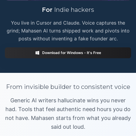
🚀
For
Indie hackers
You live in Cursor and Claude. Voice captures the
grind; Mahasen AI turns shipped work and pivots into
posts without inventing a fake founder arc.
Download for Windows - It's Free
From
invisible builder
to
consistent voice
Generic AI writers hallucinate wins you never
had. Tools that feel authentic need hours you do
not have. Mahasen starts from what you already
said out loud.