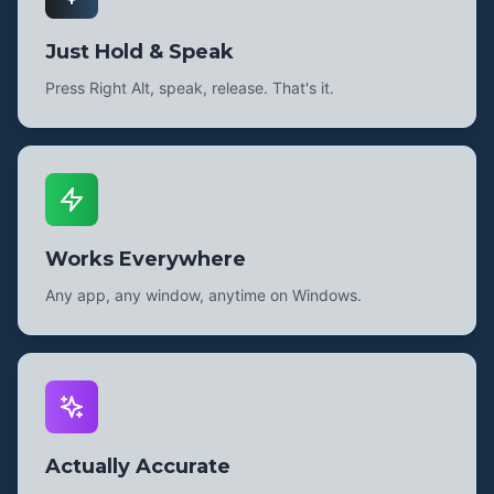
Just Hold & Speak
Press Right Alt, speak, release. That's it.
Works Everywhere
Any app, any window, anytime on Windows.
Actually Accurate