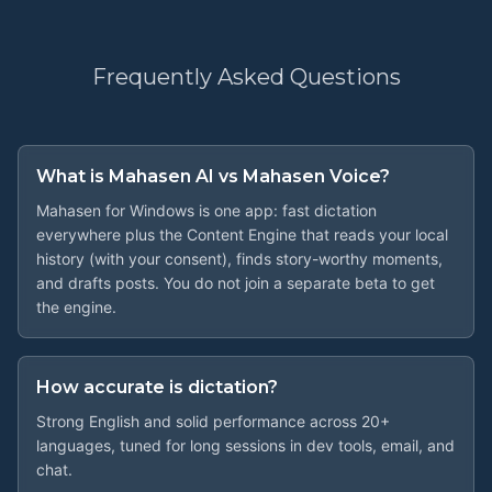
Frequently Asked
Questions
What is Mahasen AI vs Mahasen Voice?
Mahasen for Windows is one app: fast dictation
everywhere plus the Content Engine that reads your local
history (with your consent), finds story-worthy moments,
and drafts posts. You do not join a separate beta to get
the engine.
How accurate is dictation?
Strong English and solid performance across 20+
languages, tuned for long sessions in dev tools, email, and
chat.