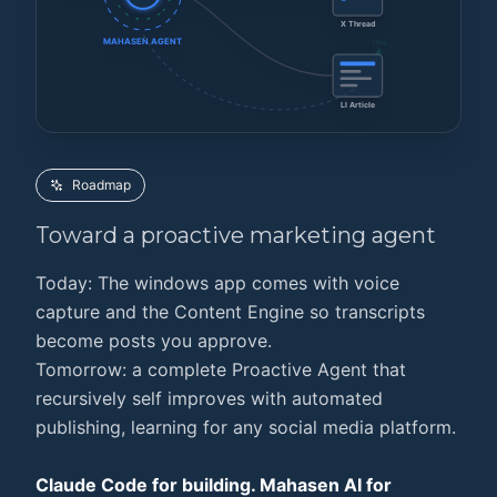
X Thread
MAHASEN AGENT
+Eng
LI Article
Roadmap
Toward a
proactive marketing agent
Today: The windows app comes with voice
capture and the Content Engine so transcripts
become posts you approve.
Tomorrow: a complete Proactive Agent that
recursively self improves with automated
publishing, learning for any social media platform.
Claude Code for building. Mahasen AI for