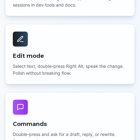
sessions in dev tools and docs.
Edit mode
Select text, double-press Right Alt, speak the change.
Polish without breaking flow.
Commands
Double-press and ask for a draft, reply, or rewrite.