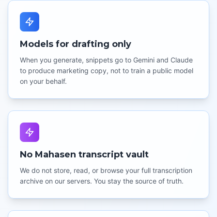
Models for drafting only
When you generate, snippets go to Gemini and Claude
to produce marketing copy, not to train a public model
on your behalf.
No Mahasen transcript vault
We do not store, read, or browse your full transcription
archive on our servers. You stay the source of truth.