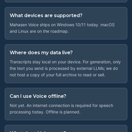
What devices are supported?
Mahasen Voice ships on Windows 10/11 today. macOS
and Linux are on the roadmap.
Where does my data live?
Transcripts stay local on your device. For generation, only
the text you send is processed by external LLMs; we do
not host a copy of your full archive to read or sell.
Can I use Voice offline?
Not yet. An internet connection is required for speech
processing today. Offline is planned.