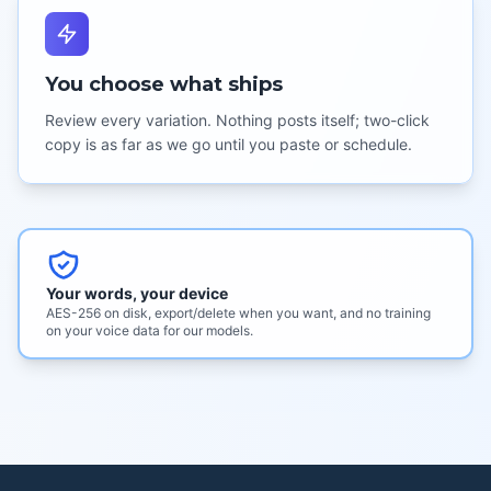
You choose what ships
Review every variation. Nothing posts itself; two-click
copy is as far as we go until you paste or schedule.
Your words, your device
AES-256 on disk, export/delete when you want, and no training
on your voice data for our models.