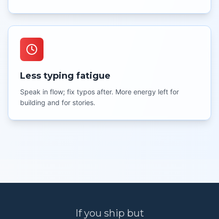
Less typing fatigue
Speak in flow; fix typos after. More energy left for
building and for stories.
If you ship but