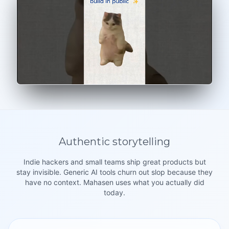
Authentic storytelling
Indie hackers and small teams ship great products but
stay invisible. Generic AI tools churn out slop because they
have no context. Mahasen uses what you actually did
today.