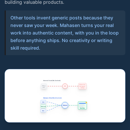
building valuable products.
Other tools invent generic posts because they
never saw your week. Mahasen turns your real
work into authentic content, with you in the loop
before anything ships. No creativity or writing
skill required.
Generic Tools (No Context)
🚀 Delve into...
"Write a
AI
fast-paced...
post"
(AI Slop)
Mahasen (Real Work Context)
Code
Mahasen
Voice Log
Real Story
Wins