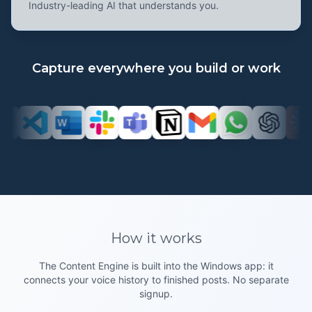
Industry-leading AI that understands you.
Capture everywhere you build or work
How it
works
The Content Engine is built into the Windows app: it
connects your voice history to finished posts. No separate
signup.