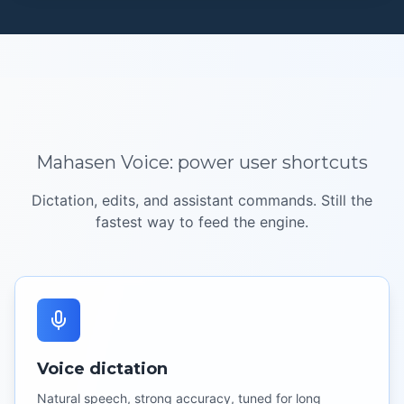
Mahasen Voice:
power user
shortcuts
Dictation, edits, and assistant commands. Still the
fastest way to feed the engine.
Voice dictation
Natural speech, strong accuracy, tuned for long