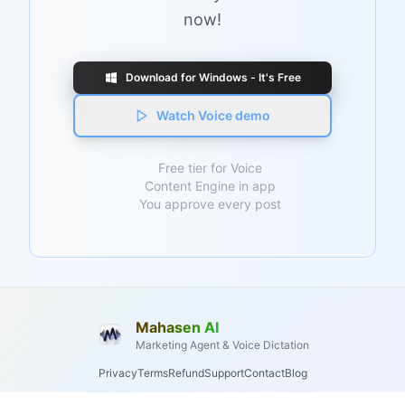
now!
Download for Windows - It's Free
Watch Voice demo
Free tier for Voice
Content Engine in app
You approve every post
Mahasen AI
Marketing Agent & Voice Dictation
Privacy
Terms
Refund
Support
Contact
Blog