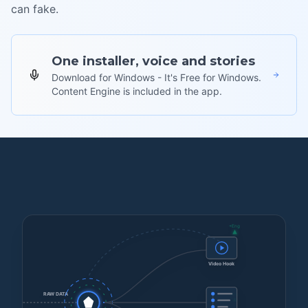
can fake.
One installer, voice and stories
Download for Windows - It's Free for Windows.
Content Engine is included in the app.
+Eng
Video Hook
+Eng
RAW DATA