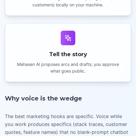
customers) locally on your machine.
Tell the story
Mahasen AI proposes arcs and drafts; you approve
what goes public.
Why voice is the wedge
The best marketing hooks are specific. Voice while
you work produces specifics (stack traces, customer
quotes, feature names) that no blank-prompt chatbot