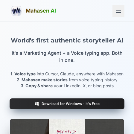
Mahasen AI
World's first authentic storyteller AI
It's a Marketing Agent + a Voice typing app. Both
in one.
1. Voice type
into Cursor, Claude, anywhere with Mahasen
2. Mahasen make stories
from voice typing history
3. Copy & share
your LinkedIn, X, or blog posts
Download for Windows - It's Free