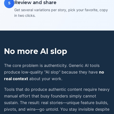
Review and share
5
Get several variations per story, pick your favorite, copy
in two clicks.
No more
AI slop
The core problem is authenticity. Generic AI tools
produce low-quality "AI slop" because they have
no
real context
about your work.
Tools that do produce authentic content require heavy
manual effort that busy founders simply cannot
sustain. The result: real stories—unique feature builds,
pivots, and wins—go untold. You stay invisible despite