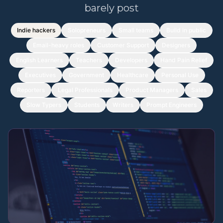
barely post
Indie hackers
Solopreneurs
Small teams
Build in public
Email-heavy roles
Customer Support
Designers
English Learners
Teachers
Developers
Hand Pain Relief
Executives
Government
Healthcare
Personal Use
Reporters
Legal Professionals
Product Managers
Sales
Slow Typers
Students
Writers
Prompt Engineers