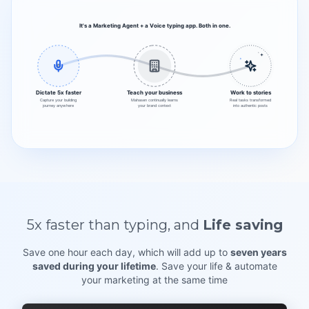
It's a Marketing Agent + a Voice typing app. Both in one.
Dictate 5x faster
Teach your business
Work to stories
Capture your building
Mahasen continually learns
Real tasks transformed
journey anywhere
your brand context
into authentic posts
5x faster
than typing,
and
Life saving
Save one hour each day, which will add up to
seven years
saved during your lifetime
. Save your life & automate
your marketing at the same time