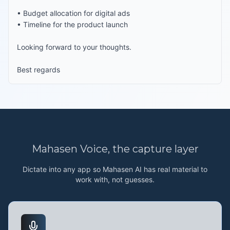
• Budget allocation for digital ads

• Timeline for the product launch

Looking forward to your thoughts.

Best regards
Mahasen Voice
, the capture layer
Dictate into any app so Mahasen AI has real material to
work with, not guesses.