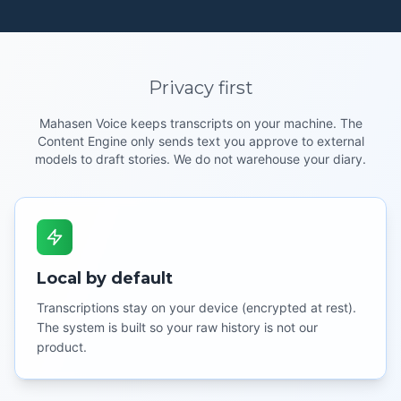
Privacy first
Mahasen Voice keeps transcripts on your machine. The
Content Engine only sends text you approve to external
models to draft stories. We do not warehouse your diary.
Local by default
Transcriptions stay on your device (encrypted at rest).
The system is built so your raw history is not our
product.