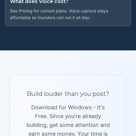
What does Voice cost?
See Pricing for current plans. Voice capture stays
affordable so founders can run it all day.
Build louder
than you post?
Download for Windows - It's
Free. Since you're already
building, get some attention and
earn some money. Your time is