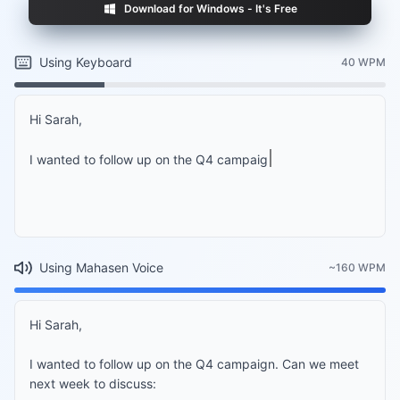
Download for Windows - It's Free
Using Keyboard
40 WPM
Hi Sarah,

I wanted to follow up on the Q4 campaign. Can we 
Using Mahasen Voice
~160 WPM
Hi Sarah,

I wanted to follow up on the Q4 campaign. Can we meet 
next week to discuss:
