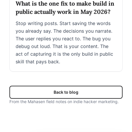
What is the one fix to make build in
public actually work in May 2026?
Stop writing posts. Start saving the words
you already say. The decisions you narrate.
The user replies you react to. The bug you
debug out loud. That is your content. The
act of capturing it is the only build in public
skill that pays back.
Back to blog
From the Mahasen field notes on indie hacker marketing.