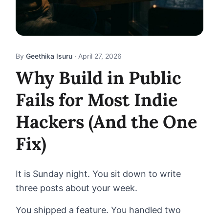
By
Geethika Isuru
·
April 27, 2026
Why Build in Public
Fails for Most Indie
Hackers (And the One
Fix)
It is Sunday night. You sit down to write
three posts about your week.
You shipped a feature. You handled two