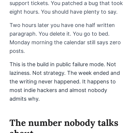
support tickets. You patched a bug that took
eight hours. You should have plenty to say.
Two hours later you have one half written
paragraph. You delete it. You go to bed.
Monday morning the calendar still says zero
posts.
This is the build in public failure mode. Not
laziness. Not strategy. The week ended and
the writing never happened. It happens to
most indie hackers and almost nobody
admits why.
The number nobody talks