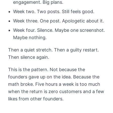
engagement. Big plans.
Week two. Two posts. Still feels good.
Week three. One post. Apologetic about it.
Week four. Silence. Maybe one screenshot.
Maybe nothing.
Then a quiet stretch. Then a guilty restart.
Then silence again.
This is the pattern. Not because the
founders gave up on the idea. Because the
math broke. Five hours a week is too much
when the return is zero customers and a few
likes from other founders.