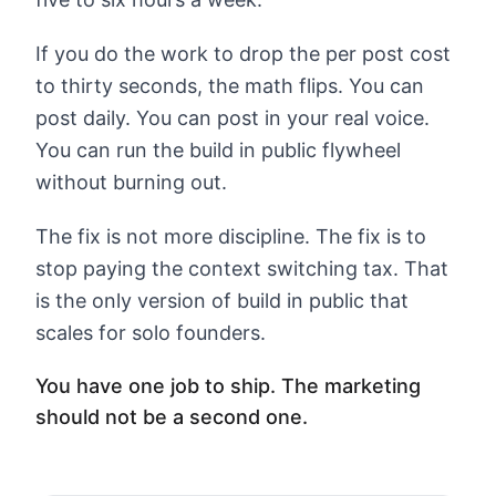
If you do the work to drop the per post cost
to thirty seconds, the math flips. You can
post daily. You can post in your real voice.
You can run the build in public flywheel
without burning out.
The fix is not more discipline. The fix is to
stop paying the context switching tax. That
is the only version of build in public that
scales for solo founders.
You have one job to ship. The marketing
should not be a second one.