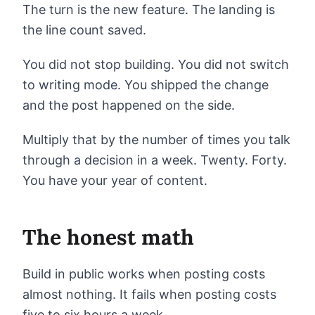
The turn is the new feature. The landing is
the line count saved.
You did not stop building. You did not switch
to writing mode. You shipped the change
and the post happened on the side.
Multiply that by the number of times you talk
through a decision in a week. Twenty. Forty.
You have your year of content.
The honest math
Build in public works when posting costs
almost nothing. It fails when posting costs
five to six hours a week.