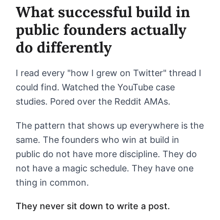
What successful build in
public founders actually
do differently
I read every "how I grew on Twitter" thread I
could find. Watched the YouTube case
studies. Pored over the Reddit AMAs.
The pattern that shows up everywhere is the
same. The founders who win at build in
public do not have more discipline. They do
not have a magic schedule. They have one
thing in common.
They never sit down to write a post.