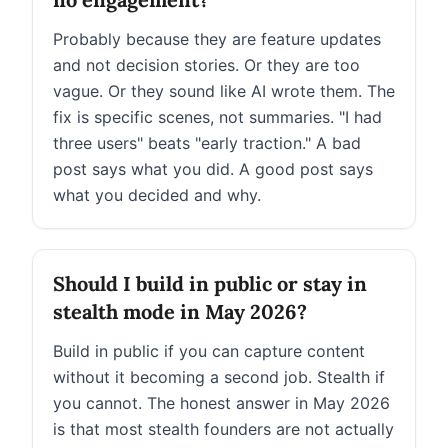
Probably because they are feature updates
and not decision stories. Or they are too
vague. Or they sound like AI wrote them. The
fix is specific scenes, not summaries. "I had
three users" beats "early traction." A bad
post says what you did. A good post says
what you decided and why.
Should I build in public or stay in
stealth mode in May 2026?
Build in public if you can capture content
without it becoming a second job. Stealth if
you cannot. The honest answer in May 2026
is that most stealth founders are not actually