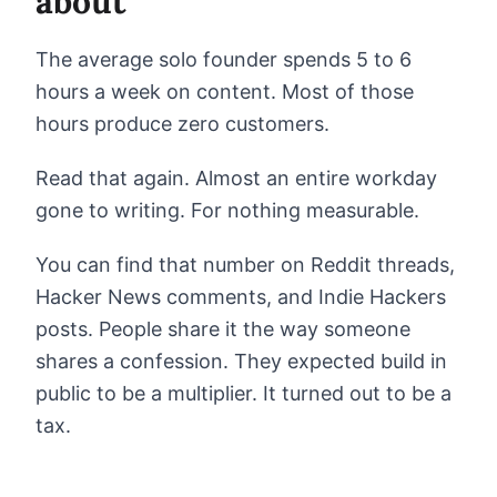
about
The average solo founder spends 5 to 6
hours a week on content. Most of those
hours produce zero customers.
Read that again. Almost an entire workday
gone to writing. For nothing measurable.
You can find that number on Reddit threads,
Hacker News comments, and Indie Hackers
posts. People share it the way someone
shares a confession. They expected build in
public to be a multiplier. It turned out to be a
tax.