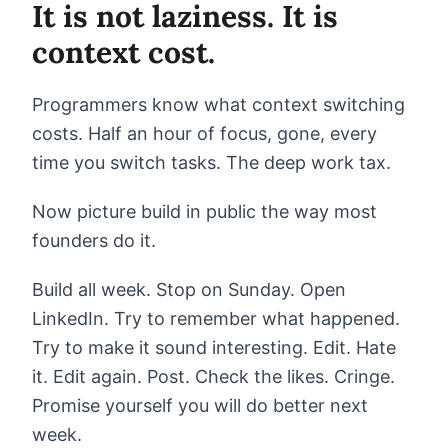
It is not laziness. It is
context cost.
Programmers know what context switching
costs. Half an hour of focus, gone, every
time you switch tasks. The deep work tax.
Now picture build in public the way most
founders do it.
Build all week. Stop on Sunday. Open
LinkedIn. Try to remember what happened.
Try to make it sound interesting. Edit. Hate
it. Edit again. Post. Check the likes. Cringe.
Promise yourself you will do better next
week.