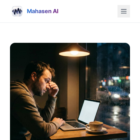
Mahasen AI