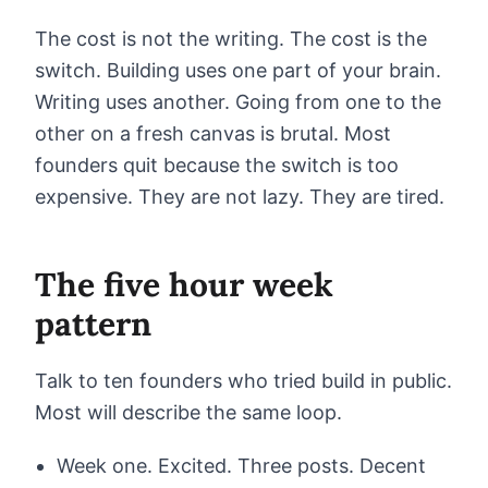
The cost is not the writing. The cost is the
switch. Building uses one part of your brain.
Writing uses another. Going from one to the
other on a fresh canvas is brutal. Most
founders quit because the switch is too
expensive. They are not lazy. They are tired.
The five hour week
pattern
Talk to ten founders who tried build in public.
Most will describe the same loop.
Week one. Excited. Three posts. Decent