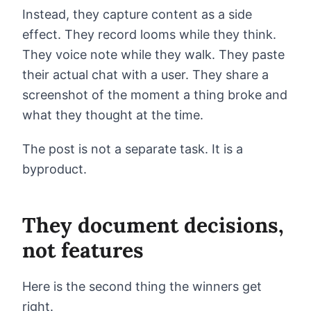
Instead, they capture content as a side
effect. They record looms while they think.
They voice note while they walk. They paste
their actual chat with a user. They share a
screenshot of the moment a thing broke and
what they thought at the time.
The post is not a separate task. It is a
byproduct.
They document decisions,
not features
Here is the second thing the winners get
right.