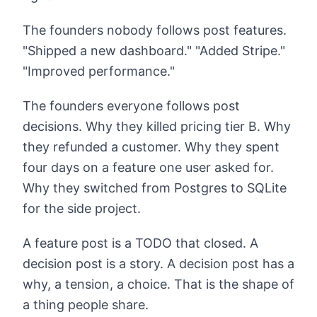
The founders nobody follows post features.
"Shipped a new dashboard." "Added Stripe."
"Improved performance."
The founders everyone follows post
decisions. Why they killed pricing tier B. Why
they refunded a customer. Why they spent
four days on a feature one user asked for.
Why they switched from Postgres to SQLite
for the side project.
A feature post is a TODO that closed. A
decision post is a story. A decision post has a
why, a tension, a choice. That is the shape of
a thing people share.