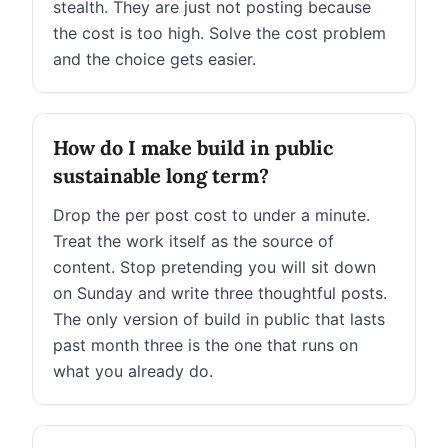
stealth. They are just not posting because
the cost is too high. Solve the cost problem
and the choice gets easier.
How do I make build in public
sustainable long term?
Drop the per post cost to under a minute.
Treat the work itself as the source of
content. Stop pretending you will sit down
on Sunday and write three thoughtful posts.
The only version of build in public that lasts
past month three is the one that runs on
what you already do.