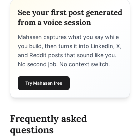
See your first post generated
from a voice session
Mahasen captures what you say while
you build, then turns it into LinkedIn, X,
and Reddit posts that sound like you.
No second job. No context switch.
Try Mahasen free
Frequently asked
questions