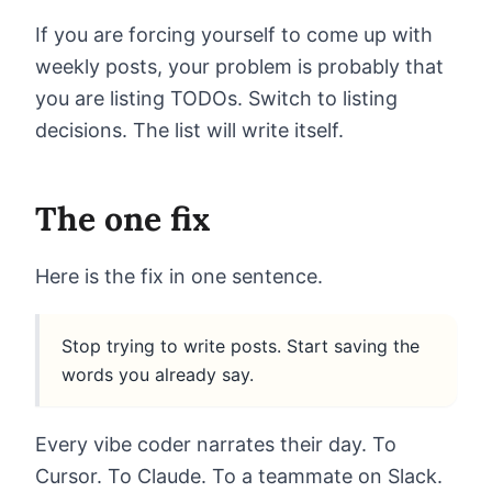
If you are forcing yourself to come up with
weekly posts, your problem is probably that
you are listing TODOs. Switch to listing
decisions. The list will write itself.
The one fix
Here is the fix in one sentence.
Stop trying to write posts. Start saving the
words you already say.
Every vibe coder narrates their day. To
Cursor. To Claude. To a teammate on Slack.