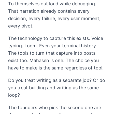
To themselves out loud while debugging.
That narration already contains every
decision, every failure, every user moment,
every pivot.
The technology to capture this exists. Voice
typing. Loom. Even your terminal history.
The tools to turn that capture into posts
exist too. Mahasen is one. The choice you
have to make is the same regardless of tool.
Do you treat writing as a separate job? Or do
you treat building and writing as the same
loop?
The founders who pick the second one are