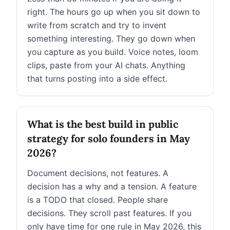
right. The hours go up when you sit down to
write from scratch and try to invent
something interesting. They go down when
you capture as you build. Voice notes, loom
clips, paste from your AI chats. Anything
that turns posting into a side effect.
What is the best build in public
strategy for solo founders in May
2026?
Document decisions, not features. A
decision has a why and a tension. A feature
is a TODO that closed. People share
decisions. They scroll past features. If you
only have time for one rule in May 2026, this