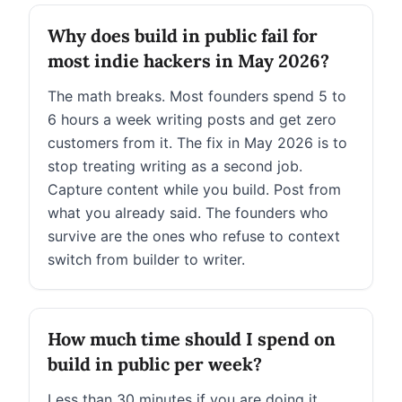
Why does build in public fail for
most indie hackers in May 2026?
The math breaks. Most founders spend 5 to
6 hours a week writing posts and get zero
customers from it. The fix in May 2026 is to
stop treating writing as a second job.
Capture content while you build. Post from
what you already said. The founders who
survive are the ones who refuse to context
switch from builder to writer.
How much time should I spend on
build in public per week?
Less than 30 minutes if you are doing it