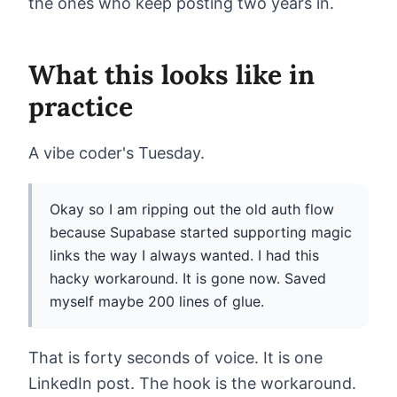
the ones who keep posting two years in.
What this looks like in
practice
A vibe coder's Tuesday.
Okay so I am ripping out the old auth flow
because Supabase started supporting magic
links the way I always wanted. I had this
hacky workaround. It is gone now. Saved
myself maybe 200 lines of glue.
That is forty seconds of voice. It is one
LinkedIn post. The hook is the workaround.