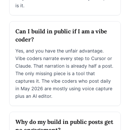
is it.
Can I build in public if I am a vibe
coder?
Yes, and you have the unfair advantage.
Vibe coders narrate every step to Cursor or
Claude. That narration is already half a post.
The only missing piece is a tool that
captures it. The vibe coders who post daily
in May 2026 are mostly using voice capture
plus an AI editor.
Why do my build in public posts get
no engagement?